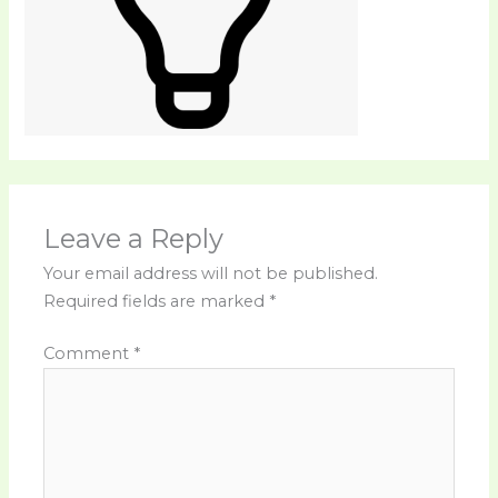
Leave a Reply
Your email address will not be published.
Required fields are marked
*
Comment
*