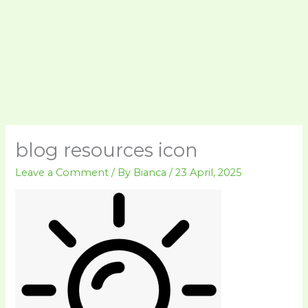
blog resources icon
Leave a Comment
/ By
Bianca
/
23 April, 2025