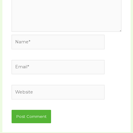
Name*
Email*
Website